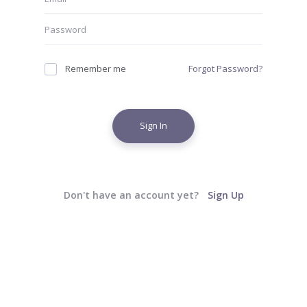
Remember me
Forgot Password?
Sign In
Don't have an account yet?
Sign Up