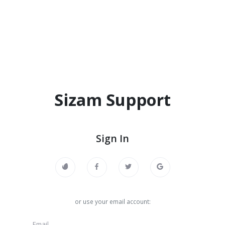
Sizam Support
Sign In
or use your email account: