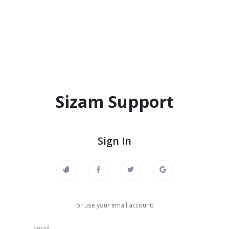
Sizam Support
Sign In
or use your email account: