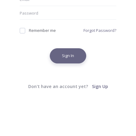
Remember me
Forgot Password?
Sign In
Don't have an account yet?
Sign Up