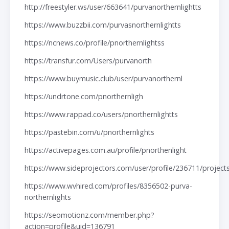
http://freestyler.ws/user/663641/purvanorthernlightts
https://www.buzzbii.com/purvasnorthernlightts
https://ncnews.co/profile/pnorthernlightss
https://transfur.com/Users/purvanorth
https://www.buymusic.club/user/purvanorthernl
https://undrtone.com/pnorthernligh
https://www.rappad.co/users/pnorthernlightts
https://pastebin.com/u/pnorthernlights
https://activepages.com.au/profile/pnorthenlight
https://www.sideprojectors.com/user/profile/236711/project
https://www.wvhired.com/profiles/8356502-purva-
northernlights
https://seomotionz.com/member.php?
action=profile&uid=136791