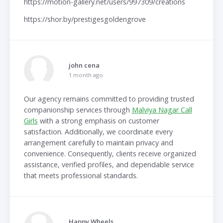
https://motion-gallery.net/users/997309/creations
https://shor.by/prestigesgoldengrove
john cena
1 month ago
Our agency remains committed to providing trusted
companionship services through
Malviya Nagar Call
Girls
with a strong emphasis on customer
satisfaction. Additionally, we coordinate every
arrangement carefully to maintain privacy and
convenience. Consequently, clients receive organized
assistance, verified profiles, and dependable service
that meets professional standards.
Happy Wheels