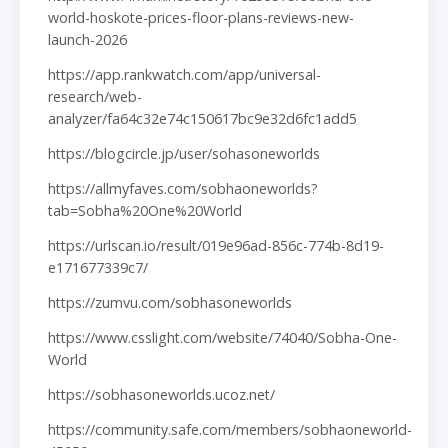
world-hoskote-prices-floor-plans-reviews-new-
launch-2026
https://app.rankwatch.com/app/universal-
research/web-
analyzer/fa64c32e74c150617bc9e32d6fc1add5
https://blogcircle.jp/user/sohasoneworlds
https://allmyfaves.com/sobhaoneworlds?
tab=Sobha%20One%20World
https://urlscan.io/result/019e96ad-856c-774b-8d19-
e171677339c7/
https://zumvu.com/sobhasoneworlds
https://www.csslight.com/website/74040/Sobha-One-
World
https://sobhasoneworlds.ucoz.net/
https://community.safe.com/members/sobhaoneworld-