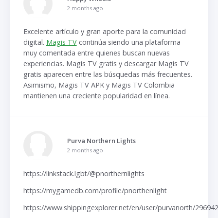
2 months ago
Excelente artículo y gran aporte para la comunidad
digital.
Magis TV
continúa siendo una plataforma
muy comentada entre quienes buscan nuevas
experiencias. Magis TV gratis y descargar Magis TV
gratis aparecen entre las búsquedas más frecuentes.
Asimismo, Magis TV APK y Magis TV Colombia
mantienen una creciente popularidad en línea.
Purva Northern Lights
2 months ago
https://linkstack.lgbt/@pnorthernlights
https://mygamedb.com/profile/pnorthenlight
https://www.shippingexplorer.net/en/user/purvanorth/29694