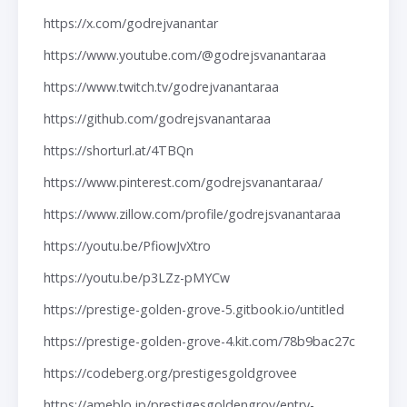
https://x.com/godrejvanantar
https://www.youtube.com/@godrejsvanantaraa
https://www.twitch.tv/godrejvanantaraa
https://github.com/godrejsvanantaraa
https://shorturl.at/4TBQn
https://www.pinterest.com/godrejsvanantaraa/
https://www.zillow.com/profile/godrejsvanantaraa
https://youtu.be/PfiowJvXtro
https://youtu.be/p3LZz-pMYCw
https://prestige-golden-grove-5.gitbook.io/untitled
https://prestige-golden-grove-4.kit.com/78b9bac27c
https://codeberg.org/prestigesgoldgrovee
https://ameblo.jp/prestigesgoldengrov/entry-