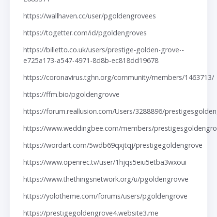
https://wallhaven.cc/user/pgoldengrovees
https://togetter.com/id/pgoldengroves
https://billetto.co.uk/users/prestige-golden-grove--
e725a173-a547-4971-8d8b-ec818dd19678
https://coronavirus.tghn.org/community/members/1463713/
https://ffm.bio/pgoldengrovve
https://forum.reallusion.com/Users/3288896/prestigesgolde
https://www.weddingbee.com/members/prestigesgoldengro
https://wordart.com/5wdb69qxjtqj/prestigegoldengrove
https://www.openrec.tv/user/1hjqs5eiu5etba3wxoui
https://www.thethingsnetwork.org/u/pgoldengrovve
https://yolotheme.com/forums/users/pgoldengrove
https://prestigegoldengrove4.website3.me