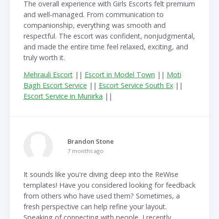
The overall experience with Girls Escorts felt premium
and well-managed. From communication to
companionship, everything was smooth and
respectful. The escort was confident, nonjudgmental,
and made the entire time feel relaxed, exciting, and
truly worth it.
Mehrauli Escort
||
Escort in Model Town
||
Moti
Bagh Escort Service
||
Escort Service South Ex
||
Escort Service in Munirka
||
Brandon Stone
7 months ago
It sounds like you're diving deep into the ReWise
templates! Have you considered looking for feedback
from others who have used them? Sometimes, a
fresh perspective can help refine your layout.
Speaking of connecting with people, I recently