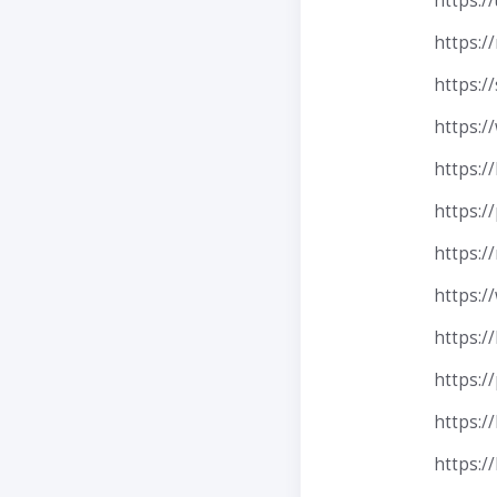
https:/
https:/
https:/
https:/
https:/
https:/
https:/
https:/
https:/
https:/
https:/
https: