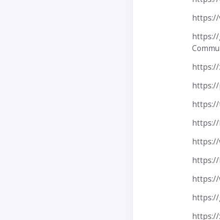
https:/
https:/
Communi
https://
https:/
https:/
https:/
https:/
https:/
https:/
https:/
https:/