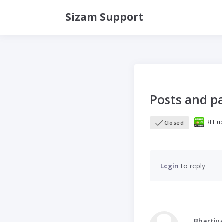
Sizam Support
Posts and pa
REHub
Closed
Login
to reply
Bhartiy