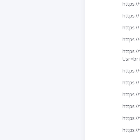
https:/
https:
https:/
https:/
https:
Usr=br
https:/
https:
https:/
https:/
https:/
https:/