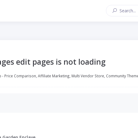
ges edit pages is not loading
 - Price Comparison, Affiliate Marketing, Multi Vendor Store, Community Them
a Garden Enclave