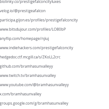
biolinky.co/prestigefalconcityluxes
/velog.io/@prestigeafalcon
participa.gijon.es/profiles/prestigefalconcity
/www.bitsdujour.com/profiles/LO80bP
/anyflip.com/homepage/njiuj
/www.indiehackers.com/prestigefalconcity
/hedgedoc.ctf.mcgill.ca/s/ZKoLL2crc
/github.com/bramhasunvalleyy
/www.twitch.tv/bramhasunvalley
//www.youtube.com/@bramhasunvalleyy
/x.com/bramhasunvalley
/groups.google.com/g/bramhasunvalley