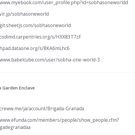
/www.myebook.com/user_profile.php?id=sobhasoneworldd
/vir.jp/sobhasoneworld
/git.sheetjs.com/sobhasoneworld
/codimd.carpentries.org/s/HXX83T7zF
/hpad.dataone.org/s/8KA6mLhc6
/www.babelcube.com/user/sobha-one-world-3
a Garden Enclave
/creww.me/ja/account/Brigada-Granada
//www.efunda.com/members/people/show_people.cfm?
igadegranadaa