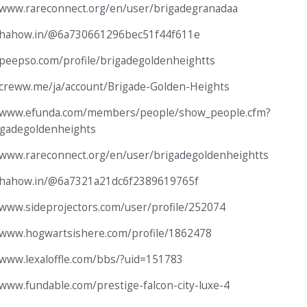
/www.rareconnect.org/en/user/brigadegranadaa
//hahow.in/@6a730661296bec51f44f611e
/peepso.com/profile/brigadegoldenheightts
/creww.me/ja/account/Brigade-Golden-Heights
//www.efunda.com/members/people/show_people.cfm?
igadegoldenheights
/www.rareconnect.org/en/user/brigadegoldenheightts
//hahow.in/@6a7321a21dc6f2389619765f
/www.sideprojectors.com/user/profile/252074
/www.hogwartsishere.com/profile/1862478
/www.lexaloffle.com/bbs/?uid=151783
/www.fundable.com/prestige-falcon-city-luxe-4