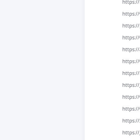
https://
https:/
https://
https:/
https:/
https:/
https:/
https:/
https:/
https:
https:/
https:/