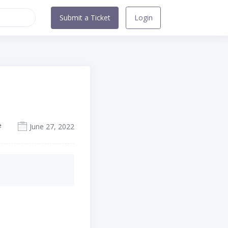
Submit a Ticket
Login
e
June 27, 2022