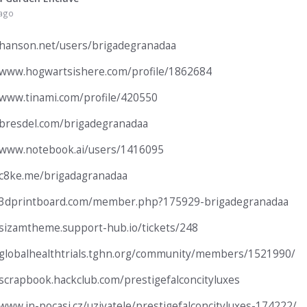
 ago
/hanson.net/users/brigadegranadaa
/www.hogwartsishere.com/profile/1862684
/www.tinami.com/profile/420550
/bresdel.com/brigadegranadaa
/www.notebook.ai/users/1416095
/c8ke.me/brigadagranadaa
//3dprintboard.com/member.php?175929-brigadegranadaa
/sizamtheme.support-hub.io/tickets/248
/globalhealthtrials.tghn.org/community/members/1521990/
/scrapbook.hackclub.com/prestigefalconcityluxes
/www.in-pocasi.cz/uzivatele/prestigefalconcityluxes-174222/