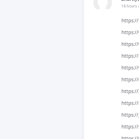
18 hours
https:/
https:/
https:/
https:/
https:/
https:/
https:
https:/
https:/
https:/
https:/