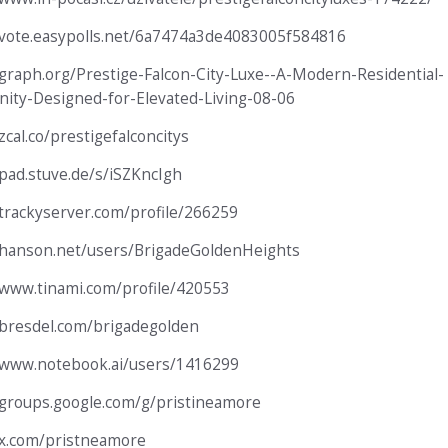
/vote.easypolls.net/6a7474a3de4083005f584816
/graph.org/Prestige-Falcon-City-Luxe--A-Modern-Residential-
ty-Designed-for-Elevated-Living-08-06
zcal.co/prestigefalconcitys
/pad.stuve.de/s/iSZKncIgh
/trackyserver.com/profile/266259
/hanson.net/users/BrigadeGoldenHeights
/www.tinami.com/profile/420553
/bresdel.com/brigadegolden
/www.notebook.ai/users/1416299
/groups.google.com/g/pristineamore
/x.com/pristneamore