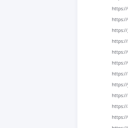
https:
https:/
https:/
https:/
https:/
https:/
https:/
https:/
https:/
https:/
https:/