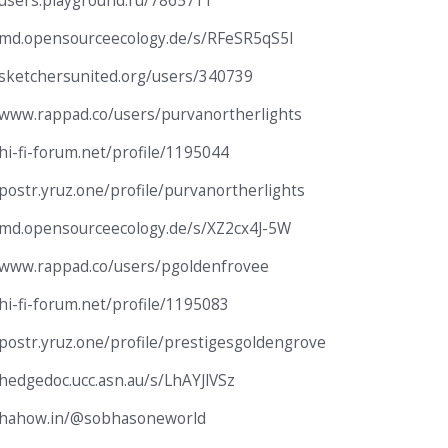
/users.playground.ru/7865711
/md.opensourceecology.de/s/RFeSR5qS5I
/sketchersunited.org/users/340739
/www.rappad.co/users/purvanortherlights
/hi-fi-forum.net/profile/1195044
/postr.yruz.one/profile/purvanortherlights
/md.opensourceecology.de/s/XZ2cx4J-5W
/www.rappad.co/users/pgoldenfrovee
/hi-fi-forum.net/profile/1195083
/postr.yruz.one/profile/prestigesgoldengrove
/hedgedoc.ucc.asn.au/s/LhAYJlVSz
//hahow.in/@sobhasoneworld