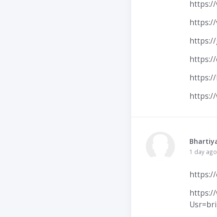
https:/
https:/
https:/
https:/
https:/
https:/
Bhartiy
1 day ago
https:/
https:
Usr=br