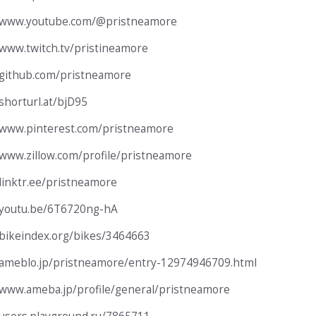
//www.youtube.com/@pristneamore
/www.twitch.tv/pristineamore
/github.com/pristneamore
/shorturl.at/bjD95
/www.pinterest.com/pristneamore
/www.zillow.com/profile/pristneamore
/linktr.ee/pristneamore
/youtu.be/6T6720ng-hA
/bikeindex.org/bikes/3464663
/ameblo.jp/pristneamore/entry-12974946709.html
/www.ameba.jp/profile/general/pristneamore