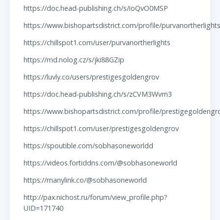
https://doc.head-publishing.ch/s/ioQvO0MSP
https://www.bishopartsdistrict.com/profile/purvanortherlight
https://chillspot1.com/user/purvanortherlights
https://md.nolog.cz/s/jki88GZip
https://luvly.co/users/prestigesgoldengrov
https://doc.head-publishing.ch/s/zCVM3Wvm3
https://www.bishopartsdistrict.com/profile/prestigegoldeng
https://chillspot1.com/user/prestigesgoldengrov
https://spoutible.com/sobhasoneworldd
https://videos.fortiddns.com/@sobhasoneworld
https://manylink.co/@sobhasoneworld
http://pax.nichost.ru/forum/view_profile.php?
UID=171740