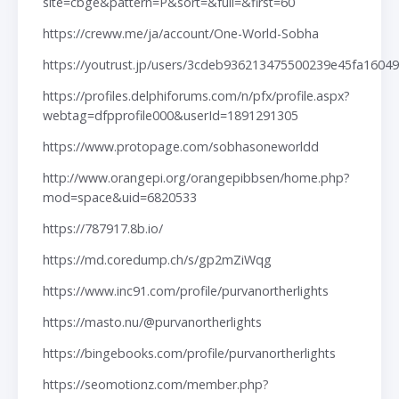
site=cbge&pattern=P&sort=&full=&first=60
https://creww.me/ja/account/One-World-Sobha
https://youtrust.jp/users/3cdeb936213475500239e45fa16049
https://profiles.delphiforums.com/n/pfx/profile.aspx?
webtag=dfpprofile000&userId=1891291305
https://www.protopage.com/sobhasoneworldd
http://www.orangepi.org/orangepibbsen/home.php?
mod=space&uid=6820533
https://787917.8b.io/
https://md.coredump.ch/s/gp2mZiWqg
https://www.inc91.com/profile/purvanortherlights
https://masto.nu/@purvanortherlights
https://bingebooks.com/profile/purvanortherlights
https://seomotionz.com/member.php?