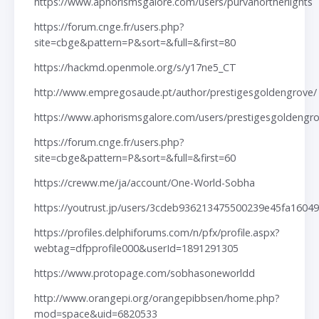
https://www.aphorismsgalore.com/users/purvanortherlights
https://forum.cnge.fr/users.php?
site=cbge&pattern=P&sort=&full=&first=80
https://hackmd.openmole.org/s/y17ne5_CT
http://www.empregosaude.pt/author/prestigesgoldengrove/
https://www.aphorismsgalore.com/users/prestigesgoldengr
https://forum.cnge.fr/users.php?
site=cbge&pattern=P&sort=&full=&first=60
https://creww.me/ja/account/One-World-Sobha
https://youtrust.jp/users/3cdeb936213475500239e45fa16049
https://profiles.delphiforums.com/n/pfx/profile.aspx?
webtag=dfpprofile000&userId=1891291305
https://www.protopage.com/sobhasoneworldd
http://www.orangepi.org/orangepibbsen/home.php?
mod=space&uid=6820533