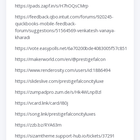
https://pads.zapf.in/s/H7hOQsCMrp
https://feedback.qbo.intuit.com/forums/920245-
quickbooks-mobile-feedback-
forum/suggestions/51564569-venkatesh-vanaya-
kharadi
https://vote.easypolls.net/6a70200bde4083005f57c851
https://makerworld.com/en/@prestigefalcon
https://www.renderosity.com/users/id:1886494
https://slideslive.com/prestigefalconcityluxe
https://zumpadpro.zum.de/s/Hk4WLnpBzl
https://vcard.link/card/I80j
https://song.link/prestigefalconcityluxes
https://zzb.bz/RYA63m
https://sizamtheme.support-hub.io/tickets/37291