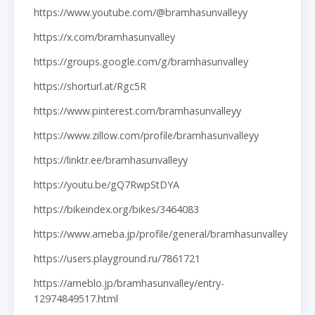
https://www.youtube.com/@bramhasunvalleyy
https://x.com/bramhasunvalley
https://groups.google.com/g/bramhasunvalley
https://shorturl.at/Rgc5R
https://www.pinterest.com/bramhasunvalleyy
https://www.zillow.com/profile/bramhasunvalleyy
https://linktr.ee/bramhasunvalleyy
https://youtu.be/gQ7RwpStDYA
https://bikeindex.org/bikes/3464083
https://www.ameba.jp/profile/general/bramhasunvalley
https://users.playground.ru/7861721
https://ameblo.jp/bramhasunvalley/entry-
12974849517.html