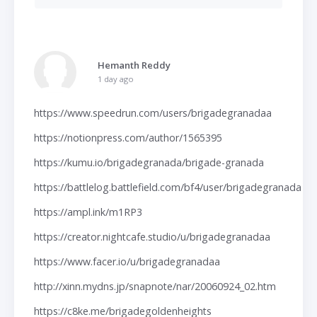
Hemanth Reddy
1 day ago
https://www.speedrun.com/users/brigadegranadaa
https://notionpress.com/author/1565395
https://kumu.io/brigadegranada/brigade-granada
https://battlelog.battlefield.com/bf4/user/brigadegranada
https://ampl.ink/m1RP3
https://creator.nightcafe.studio/u/brigadegranadaa
https://www.facer.io/u/brigadegranadaa
http://xinn.mydns.jp/snapnote/nar/20060924_02.htm
https://c8ke.me/brigadegoldenheights