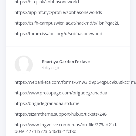
https://bitq.link/sobhasoneworld
https://app.nft.nyc/profile/sobhasoneworlds
https://its.fh-campuswien.ac.at/hackmd/s/_bnPqac2L
https://forum.issabel.org/u/sobhasoneworld
Bhartiya Garden Enclave
4 days ago
https://webanketa.com/forms/6mw3jd9p64qp6c9k68tkcc1m
https://www.protopage.com/brigadegranadaa
https://brigadegranadaa.stck.me
https://sizamtheme.support-hub.io/tickets/248
https://www.lingvolive.com/en-us/profile/275ad21d-
b04e-4274-b723-546d321fcf8d