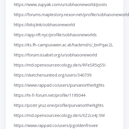
https://www.zupyak.com/u/sobhaoneworld/posts
https://forums.maplestory.nexon.net/profile/sobhasoneworl
https://bitq.link/sobhasoneworld
https://app.nft.nyc/profile/sobhasoneworlds
https://its.fh-campuswien.ac.at/hackmd/s/_bnPqac2L
https://forum.issabel.org/u/sobhasoneworld
https://md.opensourceecology.de/s/RFeSR5qS5I
https://sketchersunited.org/users/340739
https://www.rappad.co/users/purvanortherlights
https://hi-fi-forum.net/profile/1195044
https://postr.yruz.one/profile/purvanortherlights
https://md.opensourceecology.de/s/XZ2cx4J-5W
https://www.rappad.co/users/pgoldenfrovee