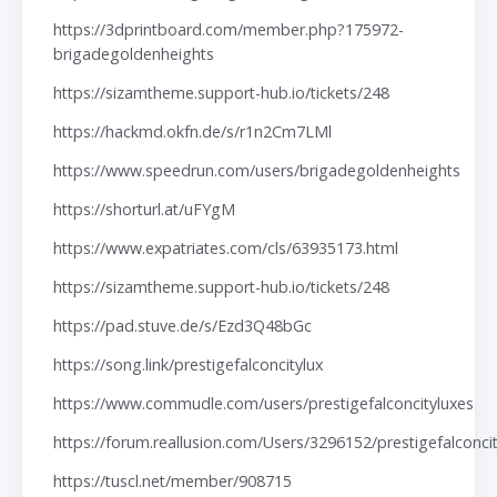
https://3dprintboard.com/member.php?175972-
brigadegoldenheights
https://sizamtheme.support-hub.io/tickets/248
https://hackmd.okfn.de/s/r1n2Cm7LMl
https://www.speedrun.com/users/brigadegoldenheights
https://shorturl.at/uFYgM
https://www.expatriates.com/cls/63935173.html
https://sizamtheme.support-hub.io/tickets/248
https://pad.stuve.de/s/Ezd3Q48bGc
https://song.link/prestigefalconcitylux
https://www.commudle.com/users/prestigefalconcityluxes
https://forum.reallusion.com/Users/3296152/prestigefalconci
https://tuscl.net/member/908715