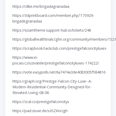
https://c8ke.me/brigadagranadaa
https://3dprintboard.com/member.php?175929-
brigadegranadaa
https://sizamtheme.support-hub.io/tickets/248
https://globalhealthtrials.tghn.org/community/members/152
https://scrapbook.hackclub.com/prestigefalconcityluxes
https://www.in-
pocasi.cz/uzivatele/prestigefalconcityluxes-174222/
https://vote.easypolls.net/6a7474a3de4083005f584816
https://graph.org/Prestige-Falcon-City-Luxe--A-
Modern-Residential-Community-Designed-for-
Elevated-Living-08-06
https://zcal.co/prestigefalconcitys
https://pad.stuve.de/s/iSZKncIgh