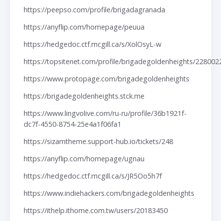
https://peepso.com/profile/brigadagranada
https://anyflip.com/homepage/peuua
https://hedgedoc.ctf.mcgill.ca/s/XolOsyL-w
https://topsitenet.com/profile/brigadegoldenheights/228002
https://www.protopage.com/brigadegoldenheights
https://brigadegoldenheights.stck.me
https://www.lingvolive.com/ru-ru/profile/36b1921f-
dc7f-4550-8754-25e4a1f06fa1
https://sizamtheme.support-hub.io/tickets/248
https://anyflip.com/homepage/ugnau
https://hedgedoc.ctf.mcgill.ca/s/JR5Oo5h7f
https://www.indiehackers.com/brigadegoldenheights
https://ithelp.ithome.com.tw/users/20183450