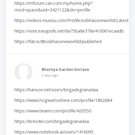
https://mforum.cari.com.my/home.php?
mod=space&uid=3421122&do=profile
https://videos.muvizu.com/Profile/sobhasoneworld/Latest
https://vote.easypolls.net/6a75ba8e376e410061ecaadb
https://flat.io/@sobhasoneworldd/published
Bhartiya Garden Enclave
2 days ago
https://hanson.net/users/brigadegranadaa
https://www.hogwartsishere.com/profile/1862684
https://www.tinami.com/profile/420550
https://bresdel.com/brigadegranadaa
https://www.notebook.ai/users/1416095