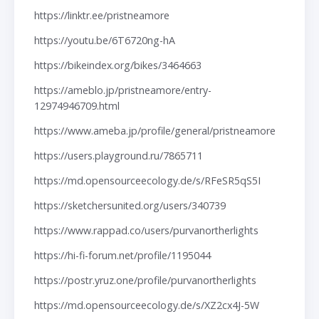
https://linktr.ee/pristneamore
https://youtu.be/6T6720ng-hA
https://bikeindex.org/bikes/3464663
https://ameblo.jp/pristneamore/entry-
12974946709.html
https://www.ameba.jp/profile/general/pristneamore
https://users.playground.ru/7865711
https://md.opensourceecology.de/s/RFeSR5qS5I
https://sketchersunited.org/users/340739
https://www.rappad.co/users/purvanortherlights
https://hi-fi-forum.net/profile/1195044
https://postr.yruz.one/profile/purvanortherlights
https://md.opensourceecology.de/s/XZ2cx4J-5W