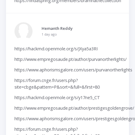
https://findaspring.org/members/bramhathecollection
Hemanth Reddy
1 day ago
https://hackmd.openmole.org/s/JXya5a3RI
http://www.empregosaude.pt/author/purvanortherlights/
https://www.aphorismsgalore.com/users/purvanortherlights
https://forum.cnge.fr/users.php?
site=cbge&pattern=P&sort=&full=&first=80
https://hackmd.openmole.org/s/y17ne5_CT
http://www.empregosaude.pt/author/prestigesgoldengrove/
https://www.aphorismsgalore.com/users/prestigesgoldengr
https://forum.cnge.fr/users.php?