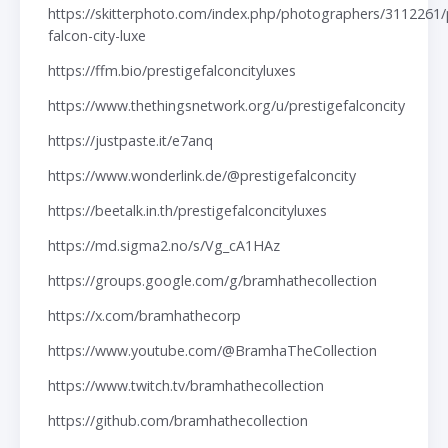
https://skitterphoto.com/index.php/photographers/3112261/
falcon-city-luxe
https://ffm.bio/prestigefalconcityluxes
https://www.thethingsnetwork.org/u/prestigefalconcity
https://justpaste.it/e7anq
https://www.wonderlink.de/@prestigefalconcity
https://beetalk.in.th/prestigefalconcityluxes
https://md.sigma2.no/s/Vg_cA1HAz
https://groups.google.com/g/bramhathecollection
https://x.com/bramhathecorp
https://www.youtube.com/@BramhaTheCollection
https://www.twitch.tv/bramhathecollection
https://github.com/bramhathecollection