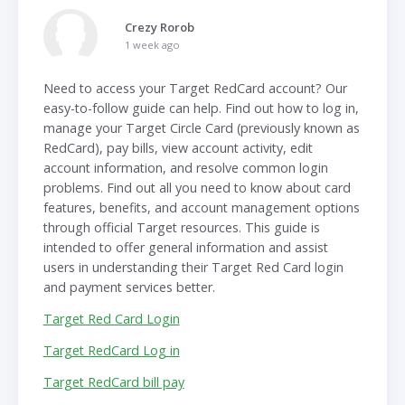
Crezy Rorob
1 week ago
Need to access your Target RedCard account? Our
easy-to-follow guide can help. Find out how to log in,
manage your Target Circle Card (previously known as
RedCard), pay bills, view account activity, edit
account information, and resolve common login
problems. Find out all you need to know about card
features, benefits, and account management options
through official Target resources. This guide is
intended to offer general information and assist
users in understanding their Target Red Card login
and payment services better.
Target Red Card Login
Target RedCard Log in
Target RedCard bill pay