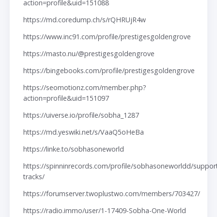
action=profile&uid=151088
https://md.coredump.ch/s/rQHRUjR4w
https://www.inc91.com/profile/prestigesgoldengrove
https://masto.nu/@prestigesgoldengrove
https://bingebooks.com/profile/prestigesgoldengrove
https://seomotionz.com/member.php?
action=profile&uid=151097
https://uiverse.io/profile/sobha_1287
https://md.yeswiki.net/s/VaaQ5oHeBa
https://linke.to/sobhasoneworld
https://spinninrecords.com/profile/sobhasoneworldd/suppor
tracks/
https://forumserver.twoplustwo.com/members/703427/
https://radio.immo/user/1-17409-Sobha-One-World