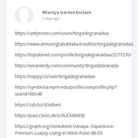
Bhartiya Garden Enclave
5 days ago
https://unityroom.com/users/brigadegranadaa
https://www.annuncigratuititalia.it/author/brigadegranadaa
https://topsitenet.com/profile/brigadegranadaa/2277270/
https://weareindy.com/community/BrigadaGranada
https://nappy.co/user/brigadegranadaa
https://symbiota.mpm.edu/profile/userprofile.php?
userid=66548
https://zzb.bz/zDdRwV
https://pad.c3voc.de/s/XUCM6XE0i
https://graph.org/Venkatesh-Vanaya--Experience-
Premium-Luxury-Living-in-West-Pune-08-03