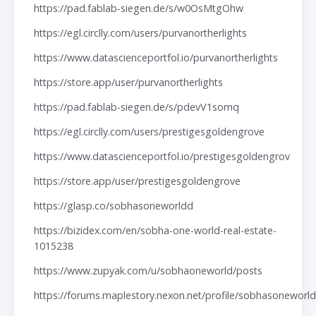
https://pad.fablab-siegen.de/s/w0OsMtgOhw
https://egl.circlly.com/users/purvanortherlights
https://www.datascienceportfol.io/purvanortherlights
https://store.app/user/purvanortherlights
https://pad.fablab-siegen.de/s/pdevV1somq
https://egl.circlly.com/users/prestigesgoldengrove
https://www.datascienceportfol.io/prestigesgoldengrov
https://store.app/user/prestigesgoldengrove
https://glasp.co/sobhasoneworldd
https://bizidex.com/en/sobha-one-world-real-estate-
1015238
https://www.zupyak.com/u/sobhaoneworld/posts
https://forums.maplestory.nexon.net/profile/sobhasoneworl