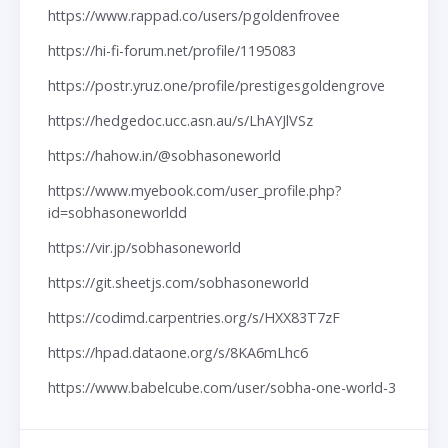
https://www.rappad.co/users/pgoldenfrovee
https://hi-fi-forum.net/profile/1195083
https://postr.yruz.one/profile/prestigesgoldengrove
https://hedgedoc.ucc.asn.au/s/LhAYJlVSz
https://hahow.in/@sobhasoneworld
https://www.myebook.com/user_profile.php?
id=sobhasoneworldd
https://vir.jp/sobhasoneworld
https://git.sheetjs.com/sobhasoneworld
https://codimd.carpentries.org/s/HXX83T7zF
https://hpad.dataone.org/s/8KA6mLhc6
https://www.babelcube.com/user/sobha-one-world-3