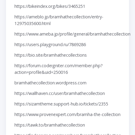
https://bikeindex.org/bikes/3465251
https://ameblo.jp/bramhathecollection/entry-
12975035600.html
https://www.ameba.jp/profile/general/bramhathecollection
https://users.playground.ru/7869286
https://bio.site/bramhathecollections
https://forum.codeigniter.com/member.php?
action=profile&uid=250016
bramhathecollection.wordpress.com
https://wallhaven.cc/user/bramhathecollection
https://sizamtheme.support-hub.io/tickets/2355
https://www.provenexpert.com/bramha-the-collection
https://tawk.to/bramhathecollection