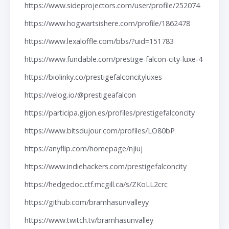
https://www.sideprojectors.com/user/profile/252074
https://www.hogwartsishere.com/profile/1862478
https://www.lexaloffle.com/bbs/?uid=151783
https://www.fundable.com/prestige-falcon-city-luxe-4
https://biolinky.co/prestigefalconcityluxes
https://velog.io/@prestigeafalcon
https://participa.gijon.es/profiles/prestigefalconcity
https://www.bitsdujour.com/profiles/LO80bP
https://anyflip.com/homepage/njiuj
https://www.indiehackers.com/prestigefalconcity
https://hedgedoc.ctf.mcgill.ca/s/ZKoLL2crc
https://github.com/bramhasunvalleyy
https://www.twitch.tv/bramhasunvalley