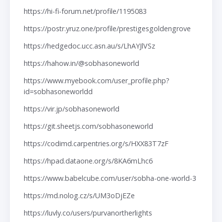
https://hi-fi-forum.net/profile/1195083
https://postr.yruz.one/profile/prestigesgoldengrove
https://hedgedoc.ucc.asn.au/s/LhAYJlVSz
https://hahow.in/@sobhasoneworld
https://www.myebook.com/user_profile.php?
id=sobhasoneworldd
https://vir.jp/sobhasoneworld
https://git.sheetjs.com/sobhasoneworld
https://codimd.carpentries.org/s/HXX83T7zF
https://hpad.dataone.org/s/8KA6mLhc6
https://www.babelcube.com/user/sobha-one-world-3
https://md.nolog.cz/s/UM3oDjEZe
https://luvly.co/users/purvanortherlights