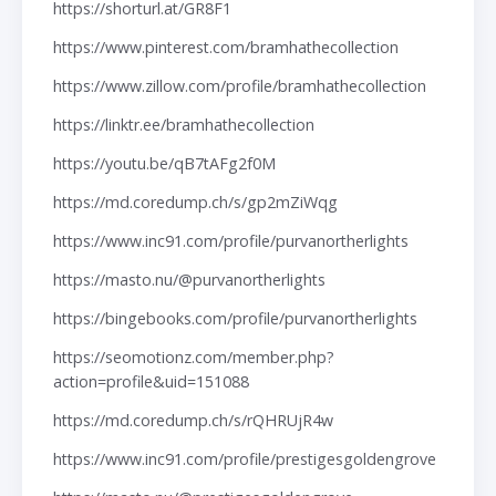
https://shorturl.at/GR8F1
https://www.pinterest.com/bramhathecollection
https://www.zillow.com/profile/bramhathecollection
https://linktr.ee/bramhathecollection
https://youtu.be/qB7tAFg2f0M
https://md.coredump.ch/s/gp2mZiWqg
https://www.inc91.com/profile/purvanortherlights
https://masto.nu/@purvanortherlights
https://bingebooks.com/profile/purvanortherlights
https://seomotionz.com/member.php?
action=profile&uid=151088
https://md.coredump.ch/s/rQHRUjR4w
https://www.inc91.com/profile/prestigesgoldengrove