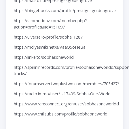
https://masto.nu/@prestigesgoldengrove
https://bingebooks.com/profile/prestigesgoldengrove
https://seomotionz.com/member.php?
action=profile&uid=151097
https://uiverse.io/profile/sobha_1287
https://md.yeswiki.net/s/VaaQ5oHeBa
https://linke.to/sobhasoneworld
https://spinninrecords.com/profile/sobhasoneworldd/suppor
tracks/
https://forumserver.twoplustwo.com/members/703427/
https://radio.immo/user/1-17409-Sobha-One-World
https://www.rareconnect.org/en/user/sobhasoneworldd
https://www.chillsubs.com/profile/sobhaoneworld