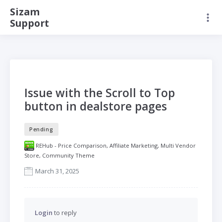
Sizam
Support
Issue with the Scroll to Top
button in dealstore pages
Pending
REHub - Price Comparison, Affiliate Marketing, Multi Vendor
Store, Community Theme
March 31, 2025
Login
to reply