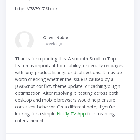
https://787917.8b.io/
Oliver Noble
1 week ago
Thanks for reporting this. A smooth Scroll to Top
feature is important for usability, especially on pages
with long product listings or deal sections. It may be
worth checking whether the issue is caused by a
JavaScript conflict, theme update, or caching/plugin
optimization. After resolving it, testing across both
desktop and mobile browsers would help ensure
consistent behavior. On a different note, if you're
looking for a simple
Netfly TV App
for streaming
entertainment