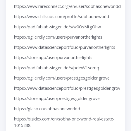
https://www.rareconnect.org/en/user/sobhasoneworldd
https://www.chillsubs.com/profile/sobhaoneworld
https://pad.fablab-siegen.de/s/w0OsMtgOhw
https://egl.circlly.com/users/purvanortherlights
https://www.datascienceportfol.io/purvanortherlights
https://store.app/user/purvanortherlights
https://pad.fablab-siegen.de/s/pdevV1somq
https://egl.circlly.com/users/prestigesgoldengrove
https://www.datascienceportfol.io/prestigesgoldengrov
https://store.app/user/prestigesgoldengrove
https://glasp.co/sobhasoneworldd
https://bizidex.com/en/sobha-one-world-real-estate-
1015238