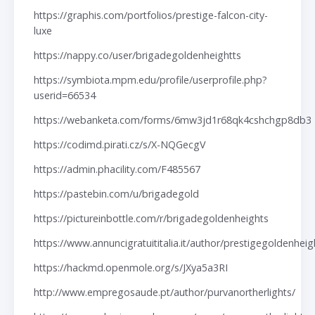
https://graphis.com/portfolios/prestige-falcon-city-
luxe
https://nappy.co/user/brigadegoldenheightts
https://symbiota.mpm.edu/profile/userprofile.php?
userid=66534
https://webanketa.com/forms/6mw3jd1r68qk4cshchgp8db3
https://codimd.pirati.cz/s/X-NQGecgV
https://admin.phacility.com/F485567
https://pastebin.com/u/brigadegold
https://pictureinbottle.com/r/brigadegoldenheights
https://www.annuncigratuititalia.it/author/prestigegoldenheig
https://hackmd.openmole.org/s/JXya5a3RI
http://www.empregosaude.pt/author/purvanortherlights/