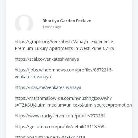
Bhartiya Garden Enclave
1 week ago
https://graph.org/Venkatesh-Vanaya--Experience-
Premium-Luxury-Apartments-in-West-Pune-07-29
https://zcal.co/venkateshvanaya
https://jobs.windomnews.com/profiles/8672216-
venkatesh-vanaya
https://utas.me/venkateshvanaya
https://marshmallow-qa.com/hynuzhhgixc0wyh?
t=TZKSUJ&utm_medium=url_text&utm_source=promotion
https://www.trackyserver.com/profile/270261
https://gesoten.com/profile/detail/13118768
https://pad.stuve.de/s/3QXfZ4IO1g