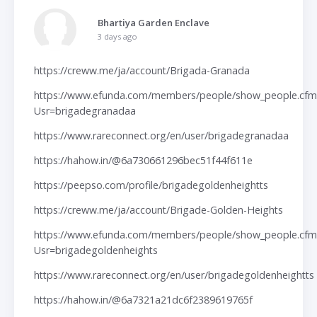
Bhartiya Garden Enclave
3 days ago
https://creww.me/ja/account/Brigada-Granada
https://www.efunda.com/members/people/show_people.cfm
Usr=brigadegranadaa
https://www.rareconnect.org/en/user/brigadegranadaa
https://hahow.in/@6a730661296bec51f44f611e
https://peepso.com/profile/brigadegoldenheightts
https://creww.me/ja/account/Brigade-Golden-Heights
https://www.efunda.com/members/people/show_people.cfm
Usr=brigadegoldenheights
https://www.rareconnect.org/en/user/brigadegoldenheightts
https://hahow.in/@6a7321a21dc6f2389619765f