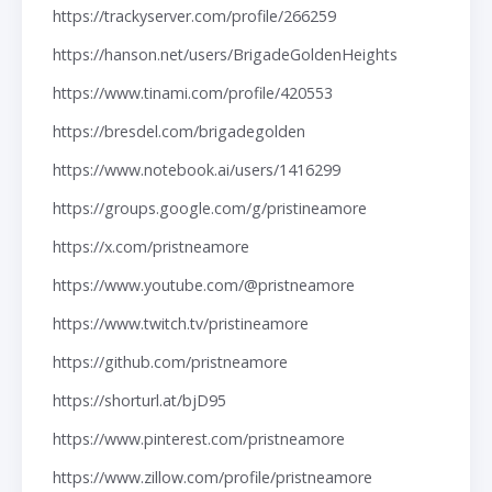
https://trackyserver.com/profile/266259
https://hanson.net/users/BrigadeGoldenHeights
https://www.tinami.com/profile/420553
https://bresdel.com/brigadegolden
https://www.notebook.ai/users/1416299
https://groups.google.com/g/pristineamore
https://x.com/pristneamore
https://www.youtube.com/@pristneamore
https://www.twitch.tv/pristineamore
https://github.com/pristneamore
https://shorturl.at/bjD95
https://www.pinterest.com/pristneamore
https://www.zillow.com/profile/pristneamore