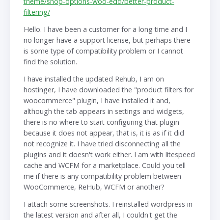
theme/shop-options-woo-edd/better-product-
filtering/
Hello. I have been a customer for a long time and I
no longer have a support license, but perhaps there
is some type of compatibility problem or I cannot
find the solution.
I have installed the updated Rehub, I am on
hostinger, I have downloaded the "product filters for
woocommerce" plugin, I have installed it and,
although the tab appears in settings and widgets,
there is no where to start configuring that plugin
because it does not appear, that is, it is as if it did
not recognize it. I have tried disconnecting all the
plugins and it doesn't work either. I am with litespeed
cache and WCFM for a marketplace. Could you tell
me if there is any compatibility problem between
WooCommerce, ReHub, WCFM or another?
I attach some screenshots. I reinstalled wordpress in
the latest version and after all, I couldn't get the