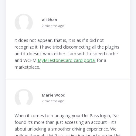
ali khan
2 months ago
it does not appear, that is, it is as if it did not
recognize it. I have tried disconnecting all the plugins
and it doesn't work either. I am with litespeed cache
and WCFM
MyMilestoneCard card portal
for a
marketplace.
Marie Wood
2 months ago
When it comes to managing your Uni Pass login, I’ve
found it’s more than just accessing an account—it’s
about unlocking a smoother driving experience. We
walked through Uni Pass activation, how to order Uni