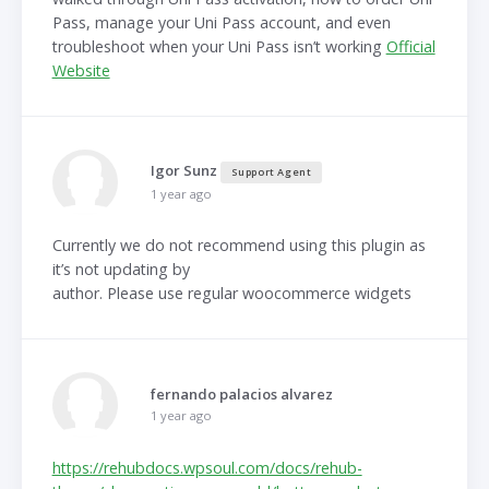
Pass, manage your Uni Pass account, and even
troubleshoot when your Uni Pass isn’t working
Official
Website
Igor Sunz
Support Agent
1 year ago
Currently we do not recommend using this plugin as
it’s not updating by
author. Please use regular woocommerce widgets
fernando palacios alvarez
1 year ago
https://rehubdocs.wpsoul.com/docs/rehub-