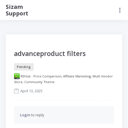
Sizam
Support
advanceproduct filters
Pending
REHub - Price Comparison, Affiliate Marketing, Multi Vendor
Store, Community Theme
April 13, 2025
Login
to reply