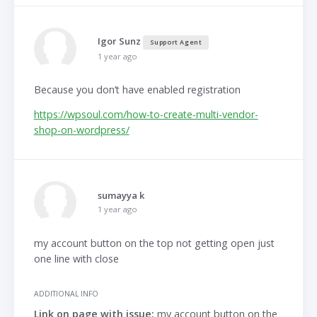
Igor Sunz
Support Agent
1 year ago
Because you don’t have enabled registration
https://wpsoul.com/how-to-create-multi-vendor-
shop-on-wordpress/
sumayya k
1 year ago
my account button on the top not getting open just
one line with close
ADDITIONAL INFO
Link on page with issue:
my account button on the