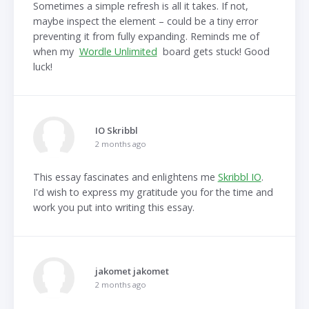
Sometimes a simple refresh is all it takes. If not,
maybe inspect the element – could be a tiny error
preventing it from fully expanding. Reminds me of
when my
Wordle Unlimited
board gets stuck! Good
luck!
IO Skribbl
2 months ago
This essay fascinates and enlightens me
Skribbl IO
.
I'd wish to express my gratitude you for the time and
work you put into writing this essay.
jakomet jakomet
2 months ago