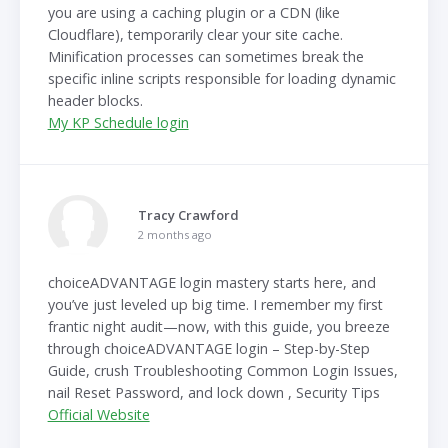
you are using a caching plugin or a CDN (like
Cloudflare), temporarily clear your site cache.
Minification processes can sometimes break the
specific inline scripts responsible for loading dynamic
header blocks.
My KP Schedule login
Tracy Crawford
2 months ago
choiceADVANTAGE login mastery starts here, and
you’ve just leveled up big time. I remember my first
frantic night audit—now, with this guide, you breeze
through choiceADVANTAGE login – Step-by-Step
Guide, crush Troubleshooting Common Login Issues,
nail Reset Password, and lock down , Security Tips
Official Website