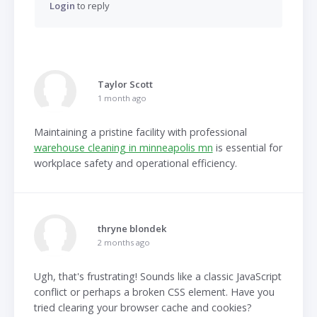
Login
to reply
Taylor Scott
1 month ago
Maintaining a pristine facility with professional
warehouse cleaning in minneapolis mn
is essential for
workplace safety and operational efficiency.
thryne blondek
2 months ago
Ugh, that's frustrating! Sounds like a classic JavaScript
conflict or perhaps a broken CSS element. Have you
tried clearing your browser cache and cookies?