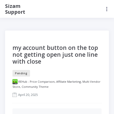
Sizam
Support
my account button on the top
not getting open just one line
with close
Pending
REHub - Price Comparison, Affiliate Marketing, Multi Vendor
Store, Community Theme
April 20, 2025