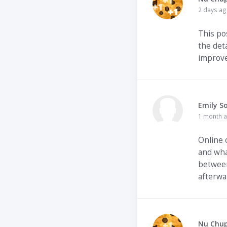
2 days a
This pos
the det
improve
Emily S
1 month 
Online 
and what
between
afterwa
Nu Chu