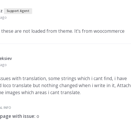
nz
Support Agent
 ago
 these are not loaded from theme. It’s from woocommerce
eksiev
 ago
ssues with translation, some strings which i cant find, i have
d loco translate but nothing changed when i write in it, Attac
e images which areas i cant translate.
L INFO
 page with issue:
o