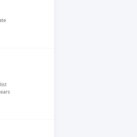
ate
ist
ears