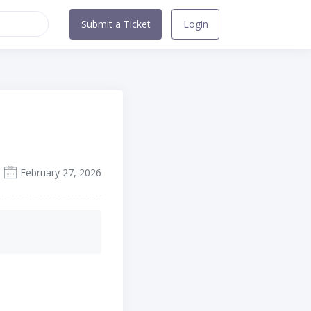
Submit a Ticket
Login
February 27, 2026