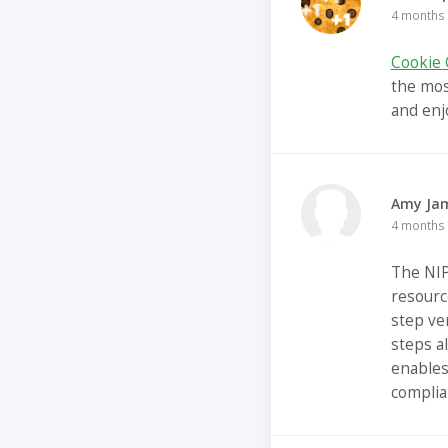
4 months
Cookie 
the mos
and enj
Amy Ja
4 months
The NIP
resourc
step ve
steps a
enables
complia