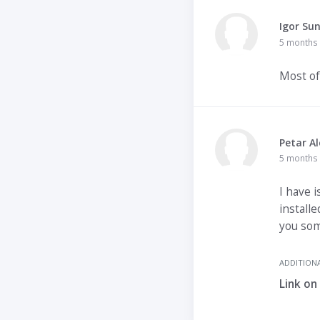
Igor Su
5 months
Most of
Petar Al
5 months
I have i
installe
you som
ADDITIONA
Link on