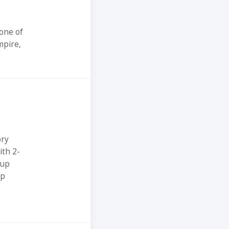
one of
mpire,
ory
ith 2-
-up
pp