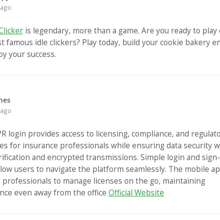
 ago
Clicker
is legendary, more than a game. Are you ready to play 
t famous idle clickers? Play today, build your cookie bakery e
oy your success.
mes
 ago
R login provides access to licensing, compliance, and regulat
es for insurance professionals while ensuring data security w
rification and encrypted transmissions. Simple login and sign
llow users to navigate the platform seamlessly. The mobile a
 professionals to manage licenses on the go, maintaining
nce even away from the office
Official Website