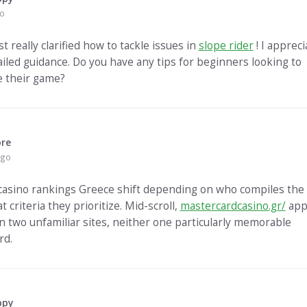
go
t really clarified how to tackle issues in
slope rider
! I appreci
ailed guidance. Do you have any tips for beginners looking to
 their game?
ore
ago
casino rankings Greece shift depending on who compiles the l
 criteria they prioritize. Mid-scroll,
mastercardcasino.gr/
app
 two unfamiliar sites, neither one particularly memorable
rd.
ppy