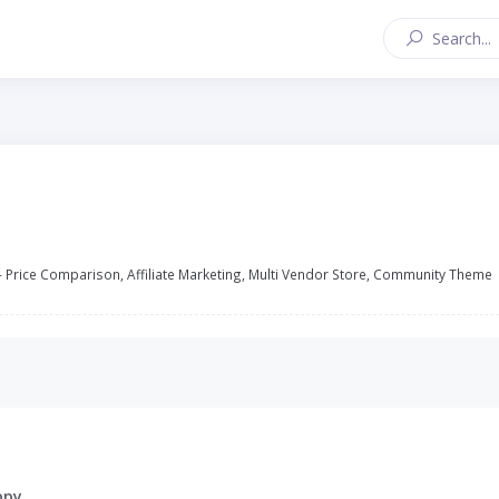
 Price Comparison, Affiliate Marketing, Multi Vendor Store, Community Theme
ppy