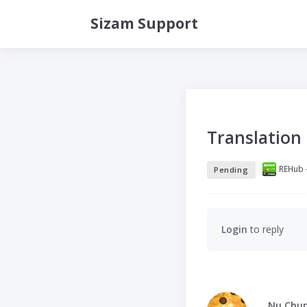
Sizam Support
Translation
REHub -
Pending
Login
to reply
Nu Chu