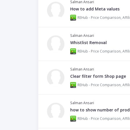
Salman Ansari
How to add Meta values
Salman Ansari
Whistlist Removal
Salman Ansari
Clear filter form Shop page
Salman Ansari
how to show number of produ