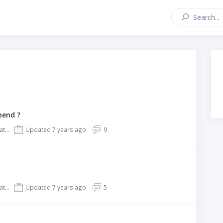
mend ?
REHub - Price Comparison, Affiliate Marketing, Multi Vendor Store, Community Theme
Updated 7 years ago
9
REHub - Price Comparison, Affiliate Marketing, Multi Vendor Store, Community Theme
Updated 7 years ago
5