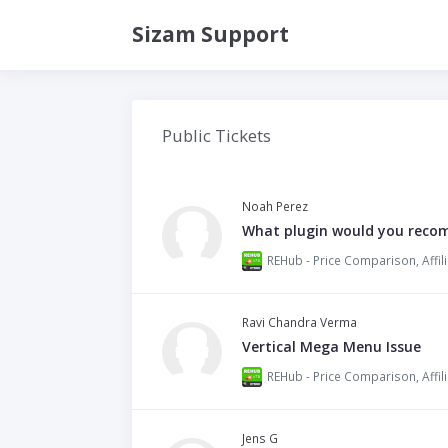
Sizam Support
Public Tickets
Noah Perez
What plugin would you reco
Ravi Chandra Verma
Vertical Mega Menu Issue
Jens G