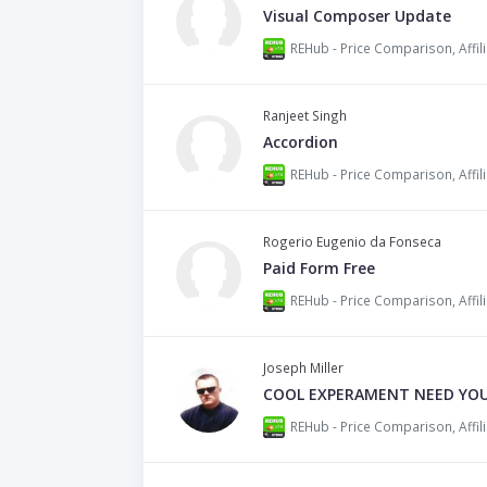
Visual Composer Update
Ranjeet Singh
Accordion
Rogerio Eugenio da Fonseca
Paid Form Free
Joseph Miller
COOL EXPERAMENT NEED YOUR