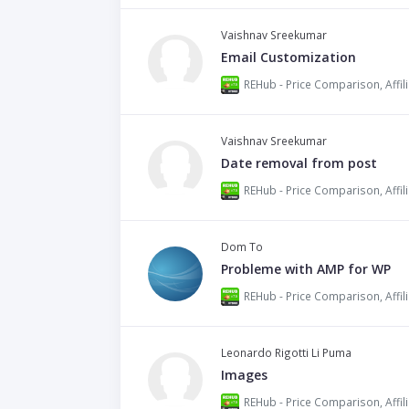
Vaishnav Sreekumar
Email Customization
Vaishnav Sreekumar
Date removal from post
Dom To
Probleme with AMP for WP
Leonardo Rigotti Li Puma
Images