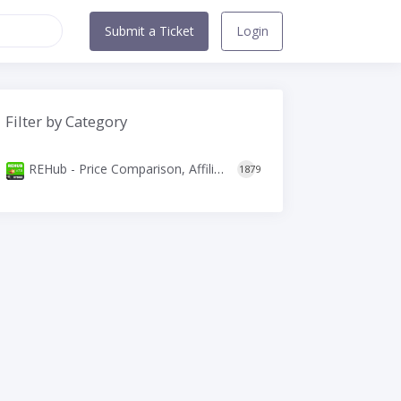
Submit a Ticket
Login
Filter by Category
REHub - Price Comparison, Affiliate Marketing, Multi Vendor Store, Community Theme
1879