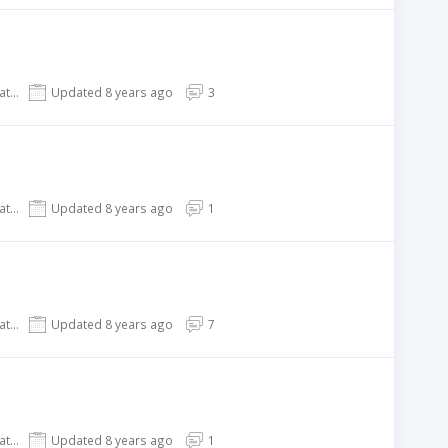
REHub - Price Comparison, Affiliate Marketing, Multi Vendor Store, Community Theme
Updated 8 years ago
3
REHub - Price Comparison, Affiliate Marketing, Multi Vendor Store, Community Theme
Updated 8 years ago
1
REHub - Price Comparison, Affiliate Marketing, Multi Vendor Store, Community Theme
Updated 8 years ago
7
REHub - Price Comparison, Affiliate Marketing, Multi Vendor Store, Community Theme
Updated 8 years ago
1