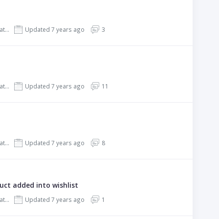
REHub - Price Comparison, Affiliate Marketing, Multi Vendor Store, Community Theme
Updated 7 years ago
3
REHub - Price Comparison, Affiliate Marketing, Multi Vendor Store, Community Theme
Updated 7 years ago
11
REHub - Price Comparison, Affiliate Marketing, Multi Vendor Store, Community Theme
Updated 7 years ago
8
ct added into wishlist
REHub - Price Comparison, Affiliate Marketing, Multi Vendor Store, Community Theme
Updated 7 years ago
1