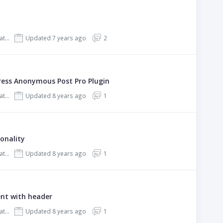
REHub - Price Comparison, Affiliate Marketing, Multi Vendor Store, Community Theme
Updated 7 years ago
2
ress Anonymous Post Pro Plugin
REHub - Price Comparison, Affiliate Marketing, Multi Vendor Store, Community Theme
Updated 8 years ago
1
onality
REHub - Price Comparison, Affiliate Marketing, Multi Vendor Store, Community Theme
Updated 8 years ago
1
ent with header
REHub - Price Comparison, Affiliate Marketing, Multi Vendor Store, Community Theme
Updated 8 years ago
1