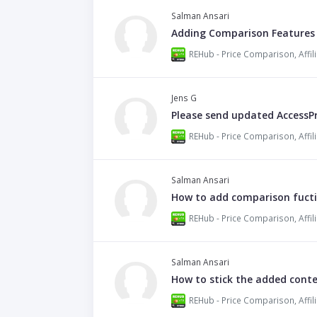
Salman Ansari
Adding Comparison Features
Jens G
Please send updated AccessP
Salman Ansari
How to add comparison fucti
Salman Ansari
How to stick the added cont