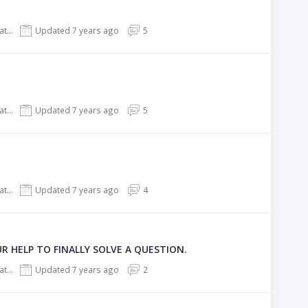
REHub - Price Comparison, Affiliate Marketing, Multi Vendor Store, Community Theme
Updated 7 years ago
5
REHub - Price Comparison, Affiliate Marketing, Multi Vendor Store, Community Theme
Updated 7 years ago
5
REHub - Price Comparison, Affiliate Marketing, Multi Vendor Store, Community Theme
Updated 7 years ago
4
 HELP TO FINALLY SOLVE A QUESTION.
REHub - Price Comparison, Affiliate Marketing, Multi Vendor Store, Community Theme
Updated 7 years ago
2