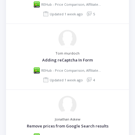
REHub - Price Comparison, Affiliate Marketing, Multi Vendor Store, Community Theme
Updated 1 week ago
5
Tom murdoch
Adding reCaptcha In Form
REHub - Price Comparison, Affiliate Marketing, Multi Vendor Store, Community Theme
Updated 1 week ago
4
Jonathan Askew
Remove prices from Google Search results