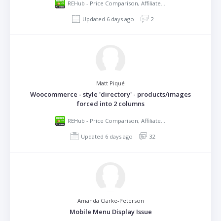
REHub - Price Comparison, Affiliate Marketing, Multi Vendor Store, Community Theme
Updated 6 days ago
2
Matt Piqué
Woocommerce - style 'directory' - products/images
forced into 2 columns
REHub - Price Comparison, Affiliate Marketing, Multi Vendor Store, Community Theme
Updated 6 days ago
32
Amanda Clarke-Peterson
Mobile Menu Display Issue