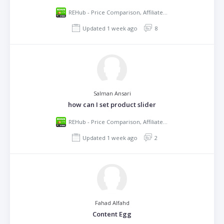
REHub - Price Comparison, Affiliate Marketing, Multi Vendor Store, Community Theme
Updated 1 week ago
8
Salman Ansari
how can I set product slider
REHub - Price Comparison, Affiliate Marketing, Multi Vendor Store, Community Theme
Updated 1 week ago
2
Fahad Alfahd
Content Egg