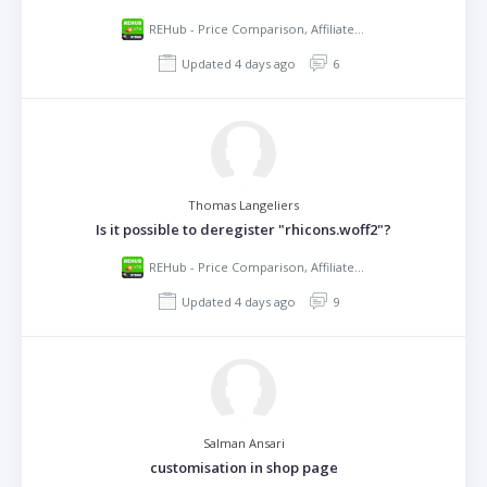
REHub - Price Comparison, Affiliate Marketing, Multi Vendor Store, Community Theme
Updated 4 days ago
6
Thomas Langeliers
Is it possible to deregister "rhicons.woff2"?
REHub - Price Comparison, Affiliate Marketing, Multi Vendor Store, Community Theme
Updated 4 days ago
9
Salman Ansari
customisation in shop page