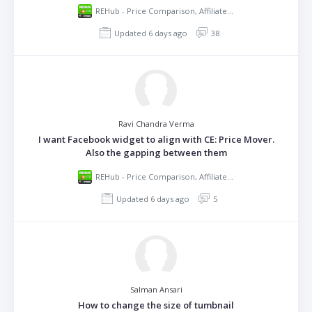
REHub - Price Comparison, Affiliate Marketing, Multi Vendor Store, Community Theme
Updated 6 days ago
38
Ravi Chandra Verma
I want Facebook widget to align with CE: Price Mover.
Also the gapping between them
REHub - Price Comparison, Affiliate Marketing, Multi Vendor Store, Community Theme
Updated 6 days ago
5
Salman Ansari
How to change the size of tumbnail