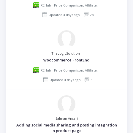
REHub - Price Comparison, Affiliate Marketing, Multi Vendor Store, Community Theme
Updated 4 days ago
28
TheLogicSolution J
woocommerce FrontEnd
REHub - Price Comparison, Affiliate Marketing, Multi Vendor Store, Community Theme
Updated 4 days ago
3
Salman Ansari
Adding social media sharing and posting integration
in product page