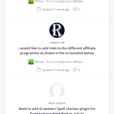
REHub - Price Comparison, Affiliate Marketing, Multi Vendor Store, Community Theme
Updated 1 week ago
6
robert rob
i would like to add links to the different affiliate
programms as shown in the screenshot below
REHub - Price Comparison, Affiliate Marketing, Multi Vendor Store, Community Theme
Updated 1 week ago
4
tech zotezo
Want to add Grammer/ Spell checker plugin for
frontend to submit Post or article