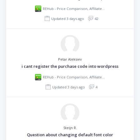
REHub - Price Comparison, Affiliate Marketing, Multi Vendor Store, Community Theme
Updated 3 days ago
42
Petar Aleksiev
i cant register the purchase code into wordpress
REHub - Price Comparison, Affiliate Marketing, Multi Vendor Store, Community Theme
Updated 3 days ago
4
Steijn R.
Question about changing default font color