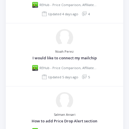
REHub - Price Comparison, Affiliate Marketing, Multi Vendor Store, Community Theme
Updated 4 days ago
4
Noah Perez
I would like to connect my mailchip
REHub - Price Comparison, Affiliate Marketing, Multi Vendor Store, Community Theme
Updated 5 days ago
5
Salman Ansari
How to add Price Drop Alert section