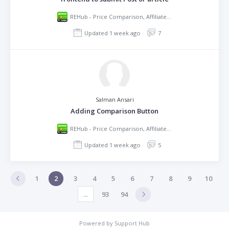
REHub - Price Comparison, Affiliate Marketing, Multi Vendor Store, Community Theme
Updated 1 week ago
7
Salman Ansari
Adding Comparison Button
REHub - Price Comparison, Affiliate Marketing, Multi Vendor Store, Community Theme
Updated 1 week ago
5
1
2
3
4
5
6
7
8
9
10
...
93
94
Powered by
Support Hub