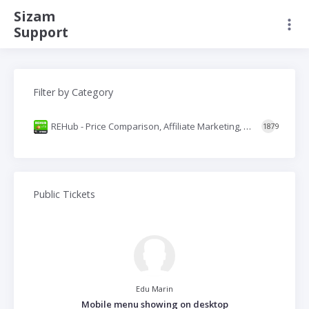
Sizam
Support
Filter by Category
REHub - Price Comparison, Affiliate Marketing, Multi Vendor Store, Community Theme
1879
Public Tickets
Edu Marin
Mobile menu showing on desktop